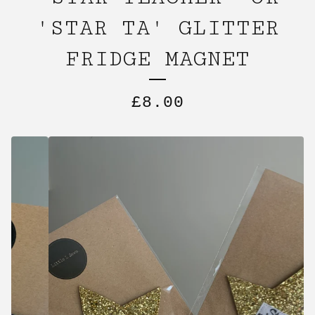
'STAR TA' GLITTER
FRIDGE MAGNET
£
8.00