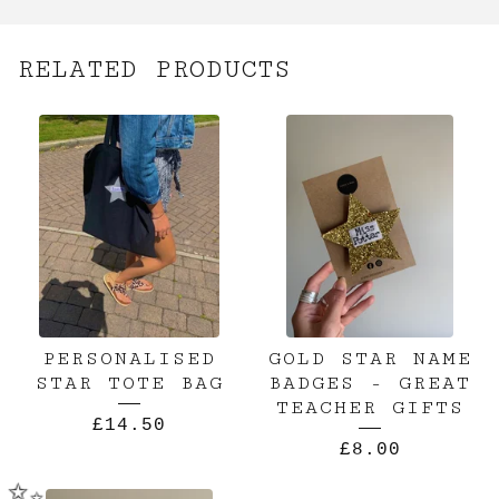
RELATED PRODUCTS
PERSONALISED
GOLD STAR NAME
STAR TOTE BAG
BADGES - GREAT
TEACHER GIFTS
£
14.50
£
8.00