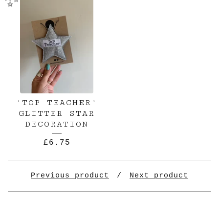
✨️
'TOP TEACHER'
GLITTER STAR
DECORATION
£
6.75
Previous product
Next product