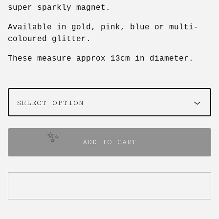
super sparkly magnet.
Available in gold, pink, blue or multi-
coloured glitter.
These measure approx 13cm in diameter.
✨️
ADD TO CART
✨️