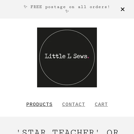
✨ FREE postage on all orders!
✨
PRODUCTS
CONTACT
CART
'STAR TEACHER' OR