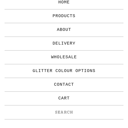
HOME
PRODUCTS
ABOUT
DELIVERY
WHOLESALE
GLITTER COLOUR OPTIONS
CONTACT
CART
Search
products