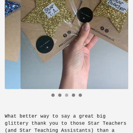
What better way to say a great big
glittery thank you to those Star Teachers
(and Star Teaching Assistants) than a