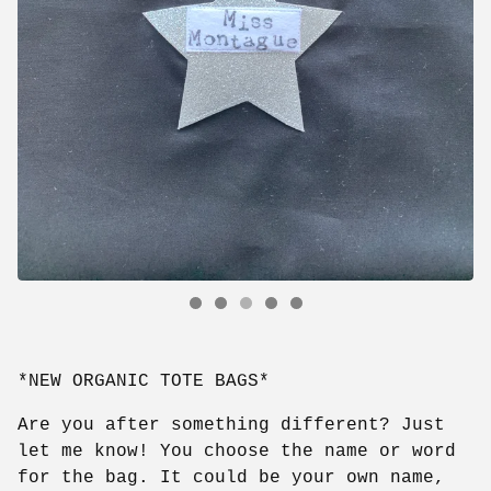
*NEW ORGANIC TOTE BAGS*
Are you after something different? Just
let me know! You choose the name or word
for the bag. It could be your own name,