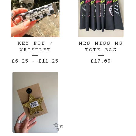
KEY FOB /
MRS MISS MS
WRISTLET
TOTE BAG
£
6.25
-
£
11.25
£
17.00