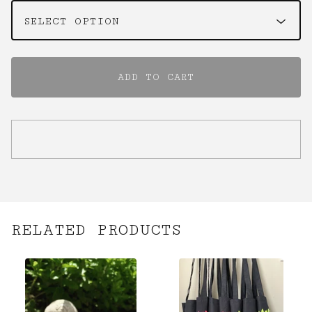
✨️
ADD TO CART
RELATED PRODUCTS