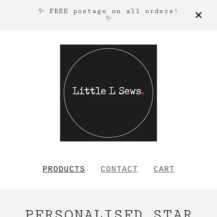
✨ FREE postage on all orders!
✨
PRODUCTS
CONTACT
CART
PERSONALISED STAR