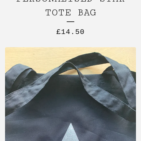
TOTE BAG
£
14.50