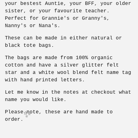
your bestest Auntie, your BFF, your older
sister, or your favourite teacher.
Perfect for Grannie's or Granny's,
Nanny's or Nana's.
These can be made in either natural or
black tote bags.
The bags are made from 100% organic
cotton and have a silver glitter felt
star and a white wool blend felt name tag
with hand printed letters.
Let me know in the notes at checkout what
name you would like.
Please note, these are hand made to
order.