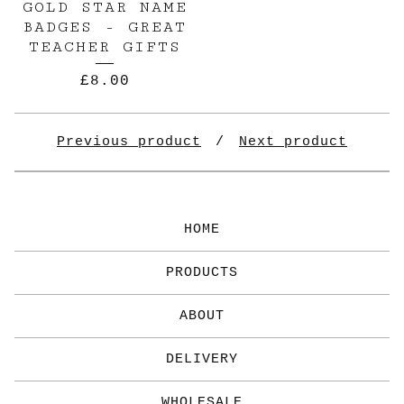
GOLD STAR NAME
BADGES - GREAT
TEACHER GIFTS
£
8.00
✨️
Previous product
Next product
HOME
PRODUCTS
ABOUT
DELIVERY
WHOLESALE